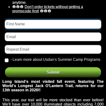
anytime.
🎃🎃🎃
Don't order tickets without getting a
promocode first!
🎃🎃🎃
First
Name
Email
Repeat
Email
- Learn more about Usdan's Summer Camp Programs
Event
From
Submit
Id
Theme
Long Island's most visited fall event, featuring The
World's Longest Jack O'Lantern Trail, returns for our
13
th season in 2026!!
This year, our trail will be more stocked than ever before!
We'll have over 10,000 illuminated objects including 7,000