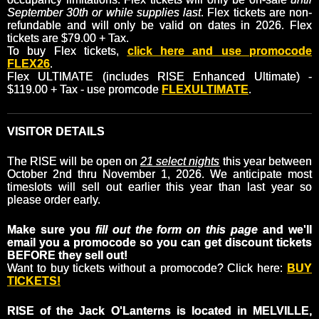
September 30th or while supplies last
. Flex tickets are non-
refundable and will only be valid on dates in 2026. Flex
tickets are $79.00 + Tax.
To buy Flex tickets,
click here and use promocode
FLEX26
.
Flex ULTIMATE (includes RISE Enhanced Ultimate) -
$119.00 + Tax - use promcode
FLEXULTIMATE
.
VISITOR DETAILS
The RISE will be open on
21 select nights
this year between
October 2nd thru November 1, 2026. We anticipate most
timeslots will sell out earlier this year than last year so
please order early.
Make sure you
fill out the form on this page
and we'll
email you a promocode so you can get discount tickets
BEFORE they sell out!
Want to buy tickets without a promocode? Click here:
BUY
TICKETS!
RISE of the Jack O'Lanterns is located in MELVILLE,