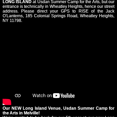
LONG ISLAND
at Usdan Summer Camp for the Arts, but our
entrance is technically in Wheatley Heights, hence our street
address. Please direct your GPS to RISE of the Jack
O'Lanterns, 185 Colonial Springs Road, Wheatley Heights,
NY 11798.
Our NEW Long Island Venue, Usdan Summer Camp for
the Arts in Melville!