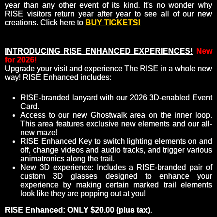
year than any other event of its kind. It's no wonder why
RISE visitors return year after year to see all of our new
creations. Click here to
BUY TICKETS!
INTRODUCING RISE ENHANCED EXPERIENCES!
New
for 2026!
Upgrade your visit and experience The RISE in a whole new
way! RISE Enhanced includes:
RISE-branded lanyard with our 2026 3D-enabled Event
Card.
Access to our new Ghostwalk area on the inner loop.
This area features exclusive new elements and our all-
new maze!
RISE Enhanced Key to switch lighting elements on and
off, change videos and audio tracks, and trigger various
animatronics along the trail.
New 3D experience: Includes a RISE-branded pair of
custom 3D glasses designed to enhance your
experience by making certain marked trail elements
look like they are popping out at you!
RISE Enhanced: ONLY $20.00 (plus tax).