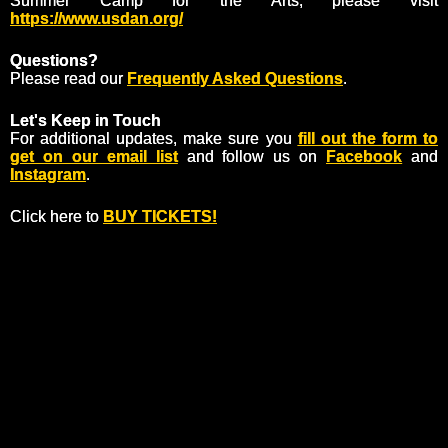
Summer Camp for the Arts, please visit
https://www.usdan.org/
Questions?
Please read our
Frequently Asked Questions
.
Let's Keep in Touch
For additional updates, make sure you
fill out the form to
get on our email list
and follow us on
Facebook
and
Instagram
.
Click here to
BUY TICKETS!