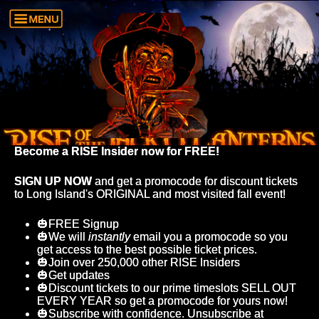
Become a RISE Insider now for FREE!
SIGN UP NOW
and get a promocode for discount tickets
to Long Island's ORIGINAL and most visited fall event!
🎃FREE Signup
🎃We will
instantly
email you a promocode so you
get access to the best possible ticket prices.
🎃Join over 250,000 other RISE Insiders
🎃Get updates
🎃Discount tickets to our prime timeslots SELL OUT
EVERY YEAR so get a promocode for yours now!
🎃Subscribe with confidence. Unsubscribe at