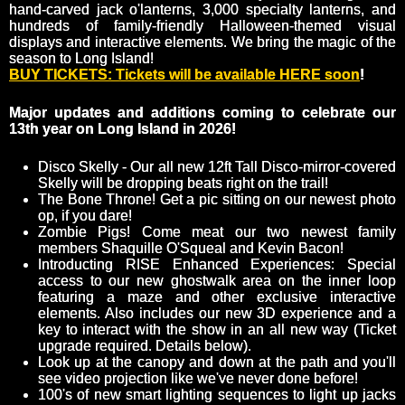
hand-carved jack o'lanterns, 3,000 specialty lanterns, and
hundreds of family-friendly Halloween-themed visual
displays and interactive elements. We bring the magic of the
season to Long Island!
BUY TICKETS: Tickets will be available HERE soon
!
Major updates and additions coming to celebrate our
13th year on Long Island in 2026!
Disco Skelly - Our all new 12ft Tall Disco-mirror-covered
Skelly will be dropping beats right on the trail!
The Bone Throne! Get a pic sitting on our newest photo
op, if you dare!
Zombie Pigs! Come meat our two newest family
members Shaquille O'Squeal and Kevin Bacon!
Introducting RISE Enhanced Experiences: Special
access to our new ghostwalk area on the inner loop
featuring a maze and other exclusive interactive
elements. Also includes our new 3D experience and a
key to interact with the show in an all new way (Ticket
upgrade required. Details below).
Look up at the canopy and down at the path and you'll
see video projection like we've never done before!
100's of new smart lighting sequences to light up jacks