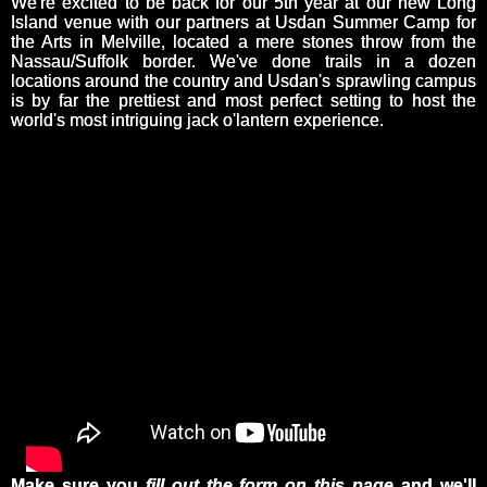
We're excited to be back for our 5th year at our new Long
Island venue with our partners at Usdan Summer Camp for
the Arts in Melville, located a mere stones throw from the
Nassau/Suffolk border. We've done trails in a dozen
locations around the country and Usdan's sprawling campus
is by far the prettiest and most perfect setting to host the
world's most intriguing jack o'lantern experience.
Make sure you
fill out the form on this page
and we'll