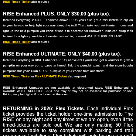
RISE Timed Ticket
also required.
RISE Enhanced PLUS: ONLY $30.00 (plus tax).
Includes everything in RISE Enhanced above PLUS you'll also get a mini-lantern to clip on
to your lanyard to help light your way along the trail! Then, take your mini-lantern home and
light up the next pumpkin you carve or use it to decorate for Halloween! Kids can swap their
lantern for a light-up necklace, bracelet, scrunchie, or wand WHILE SUPPLIES LAST.
RISE Timed Ticket
also required.
RISE Enhanced ULTIMATE: ONLY $40.00 (plus tax).
Includes everything in RISE Enhanced PLUS above AND you'll also get a voucher to grab a
pumpkin on your way out to carve at home! Skip the pumpkin patch and the store-bought
pumpkins this year! Grab a RISE pumpkin of your choice from our stash!.
RISE Timed Ticket
or
Flex ULTIMATE Ticket
also required.
RISE Enhanced Upgrades are not available at discounted rates. RISE Enhanced is
available WHILE SUPPLIES LAST and may or may not be available for purchase on-site.
Pricing may be higher if purchased at the event.
RETURNING in 2026: Flex Tickets.
Each individual Flex
ticket provides the ticket holder one-time admission to The
RISE on any night and any timeslot we are open, even if the
timed-tickets are sold out. We are only making 50 Flex
tickets available to stay compliant with parking and trail
occupancy limitations. Flex tickets will only be on-sale
until