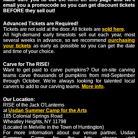
email you a promocode so you can get discount tickets
BEFORE they sell out!
Advanced Tickets are Required!
Tickets are not sold at the door. All tickets are
sold here
.
All high-demand early timeslots sell out each year, most
several weeks in advance, so we recommend
purchasing
your tickets
as early as possible so you can get the date
and time of your choice.
Carve for The RISE!
Want to get paid to carve pumpkins? Our on-site carving
teams carve thousands of pumpkins from mid-September
through October. We're always looking for talented local
carvers to add to our carving teams.
More info
.
Our Location:
RISE of the Jack O'Lanterns
at
Usdan Summer Camp for the Arts
185 Colonial Springs Road
Wheatley Heights, NY 11798
(Located in Melville in the Town of Huntington)
For more information about our venue partner, Usdan