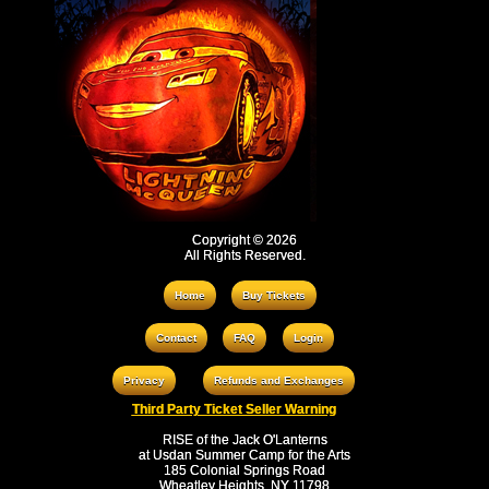
Copyright © 2026
All Rights Reserved.
Home
Buy Tickets
Contact
FAQ
Login
Privacy
Refunds and Exchanges
Third Party Ticket Seller Warning
RISE of the Jack O'Lanterns
at Usdan Summer Camp for the Arts
185 Colonial Springs Road
Wheatley Heights, NY 11798