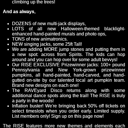
climbing up the trees!
And as always,
DOZENS of new multi-jack displays,
LOTS of all new Halloween-themed blacklight-
enhanced hand-painted murals and photo ops,
TONS of new animatronics.
NEW singing jacks, some 25ft Tall!
We are adding MORE jump stones and putting them in
a new spot: across from Spirits. The kids can hop
around and you can hop over for some adult bevvys!
Our RISE EXCLUSIVE Prizewinner jacks: 100+ pound
Pennsylvania and New York-grown prizewinner
pumpkins, all hand-painted, hand-carved, and hand-
gutted on-site by our talented local art pumpkin team.
Brand new designs on each one!
The RAVEyard Disco returns along with some
additional dance spots along the trail! The RISE is truly
a party in the woods!
Inflation buster! We're bringing back 50% off tickets on
select timeslots when you order early. Limited supply.
List members only! Sign up on this page now!
The RISE features more new themes and elements each