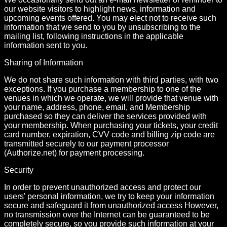
our website visitors to highlight news, information and
upcoming events offered. You may elect not to receive such
information that we send to you by unsubscribing to the
mailing list, following instructions in the applicable
information sent to you.
Sharing of Information
We do not share such information with third parties, with two
exceptions. If you purchase a membership to one of the
venues in which we operate, we will provide that venue with
your name, address, phone, email, and Membership
purchased so they can deliver the services provided with
your membership. When purchasing your tickets, your credit
card number, expiration, CVV code and billing zip code are
transmitted securely to our payment processor
(Authorize.net) for payment processing.
Security
In order to prevent unauthorized access and protect our
users' personal information, we try to keep your information
secure and safeguard it from unauthorized access However,
no transmission over the Internet can be guaranteed to be
completely secure, so you provide such information at your