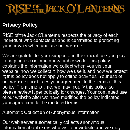
Privacy Policy
RISE of the Jack O'Lanterns respects the privacy of each
individual who contacts us and is committed to protecting
your privacy when you use our website.
We are grateful for your support and the crucial role you play
in helping us continue our valuable work. This policy
explains the information we collect when you visit our
website, how we collect it, how we use it, and how we protect
it; this policy does not apply to offline activities. Your use of
our website constitutes your agreement to the terms of this
policy. From time to time, we may modify this policy, so
please review it periodically for changes. Your continued use
of our website after we have modified the policy indicates
your agreement to the modified terms.
Automatic Collection of Anonymous Information
Our web server automatically collects anonymous
information about users who visit our website and we may