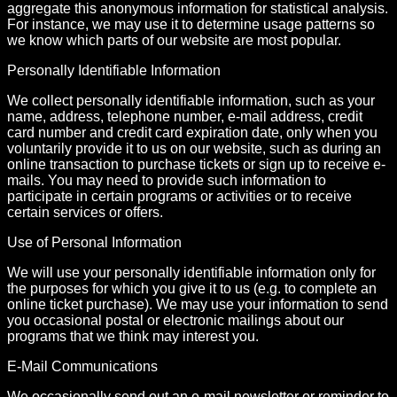
aggregate this anonymous information for statistical analysis.
For instance, we may use it to determine usage patterns so
we know which parts of our website are most popular.
Personally Identifiable Information
We collect personally identifiable information, such as your
name, address, telephone number, e-mail address, credit
card number and credit card expiration date, only when you
voluntarily provide it to us on our website, such as during an
online transaction to purchase tickets or sign up to receive e-
mails. You may need to provide such information to
participate in certain programs or activities or to receive
certain services or offers.
Use of Personal Information
We will use your personally identifiable information only for
the purposes for which you give it to us (e.g. to complete an
online ticket purchase). We may use your information to send
you occasional postal or electronic mailings about our
programs that we think may interest you.
E-Mail Communications
We occasionally send out an e-mail newsletter or reminder to