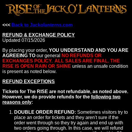
<<<
Back to Jackolanterns.com
REFUND & EXCHANGE POLICY
Updated 07/15/2026
By placing your order,
YOU UNDERSTAND AND YOU ARE
AGREEING TO
our general
NO REFUNDS OR
EXCHANGES POLICY. ALL SALES ARE FINAL. THE
RISE IS OPEN RAIN OR SHINE
unless an unsafe condition
is present as noted below.
REFUND EXCEPTIONS
Tickets for The RISE are not refundable, as noted above.
However, we do provide refunds for the
following two
reasons only
:
DOUBLE ORDER REFUND:
Sometimes visitors try to
place an order for tickets and they aren't sure if the
order went through so they try again and end up with
two orders going through. In this case, we will refund