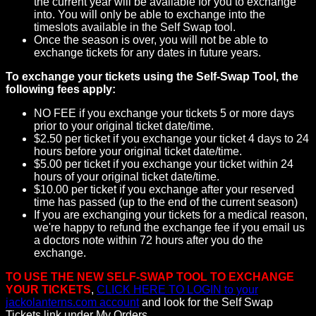
the current year will be available for you to exchange
into. You will only be able to exchange into the
timeslots available in the Self Swap tool.
Once the season is over, you will not be able to
exchange tickets for any dates in future years.
To exchange your tickets using the Self-Swap Tool, the
following fees apply:
NO FEE if you exchange your tickets 5 or more days
prior to your original ticket date/time.
$2.50 per ticket if you exchange your ticket 4 days to 24
hours before your original ticket date/time.
$5.00 per ticket if you exchange your ticket within 24
hours of your original ticket date/time.
$10.00 per ticket if you exchange after your reserved
time has passed (up to the end of the current season)
If you are exchanging your tickets for a medical reason,
we're happy to refund the exchange fee if you email us
a doctors note within 72 hours after you do the
exchange.
TO USE THE NEW SELF-SWAP TOOL TO EXCHANGE
YOUR TICKETS
,
CLICK HERE TO LOGIN to your
jackolanterns.com account
and look for the Self Swap
Tickets link under My Orders.