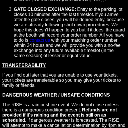
GATE CLOSED EXCHANGE:
Entry to the parking lot
closes 10 minutes after the last timeslot. If you arrive
after the gate closes, you will be denied entry, because
we are already following shut down procedures. We
hope this doesn't happen to you but if it does, the guard
at the booth will record your order number. All you have
to do is
contact us
with your matching order number
within 24 hours and we will provide you with a no-fee
exchange into any future available timeslot (in the
same season) of lesser or equal value.
TRANSFERABILITY
If you find out later that you are unable to use your tickets,
your tickets are transferable so you may give your tickets to
family or friends.
DANGEROUS WEATHER / UNSAFE CONDITIONS
The RISE is a rain or shine event. We do not close unless
there is a dangerous condition present.
Refunds are not
provided if it's raining and the event is still on as
scheduled.
If dangerous weather is forecasted, The RISE
will attempt to make a cancellation determination by 4pm and