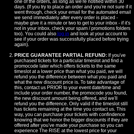
one of the orders, as long as we're notified within 30
days. (If you try to place an order and you're not sure if it
went through, check your email for the automated email
we send immediately after every order is placed -
maybe give it a minute or two to get to your inbox - if it's
not in your inbox, check your spam / promotions folders
too). You could also
log in
and look at your account to
see if your order was successfully placed before trying
again).
PRICE GUARANTEE PARTIAL REFUND:
If you've
purchased tickets for a particular timeslot and find a
promocode later which offers tickets to the same
timeslot at a lower price than what you paid, we will
refund you the difference between what you paid and
what the new discount price is. To take advantage of
this, contact us PRIOR to your event date/time and
include your order number, the promocode you found,
the new discount amount being offered, and we'll
refund you the difference. Only valid if the timeslot still
has tickets remaining at the time you contact us. This
way, you can purchase your tickets with confindence
knowing that we honor the bigger discounts if they are
offered after you've made your purchase so you can
experience The RISE at the lowest price for your