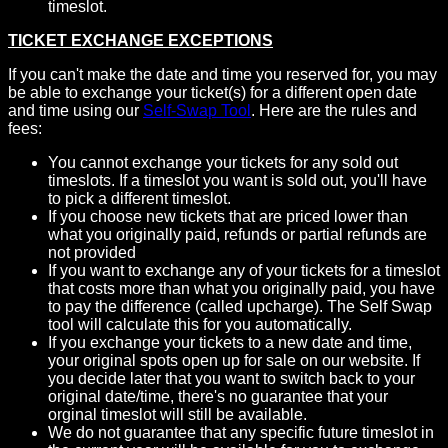
timeslot.
TICKET EXCHANGE EXCEPTIONS
If you can't make the date and time you reserved for, you may
be able to exchange your ticket(s) for a different open date
and time using our
Self-Swap Tool
. Here are the rules and
fees:
You cannot exchange your tickets for any sold out
timeslots. If a timeslot you want is sold out, you'll have
to pick a different timeslot.
If you choose new tickets that are priced lower than
what you originally paid, refunds or partial refunds are
not provided
If you want to exchange any of your tickets for a timeslot
that costs more than what you originally paid, you have
to pay the difference (called upcharge). The Self Swap
tool will calculate this for you automatically.
If you exchange your tickets to a new date and time,
your original spots open up for sale on our website. If
you decide later that you want to switch back to your
original date/time, there's no guarantee that your
orginal timeslot will still be available.
We do not guarantee that any specific future timeslot in