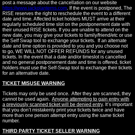
post a message about the cancellation on our website
https://www.jackolanterns.com
. If the event is postponed, The
RISE reserves the right to reschedule the event to a different
date and time. Affected ticket holders MUST arrive at their
regularly scheduled time slot on the postponement date with
their unused RISE tickets. If you are unable to attend on the
new date, you may give your tickets to family/friend/etc or use
the Self Swap tool to exchange your tickets. If an alternate
date and time option is provided to you and you choose not
to go, WE WILL NOT OFFER REFUNDS for any unused
tickets. In the event that a date and/or timeslot is cancelled
and no general postponement date and time is offered, ticket
holders must use the Self-Swap tool to exchange their tickets
for an alternative date.
TICKET MISUSE WARNING
Tickets may only be used once. After they are scanned, they
cannot be used again.
Anyone attempting to gain entry with
a previously scanned ticket will be denied entry
. It’s important
that you don’t mistakenly print your tickets twice and have
more than one person attempt entry using the same ticket
number.
THIRD PARTY TICKET SELLER WARNING