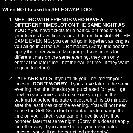
When NOT to use the SELF SWAP TOOL:
MEETING WITH FRIENDS WHO HAVE A
DIFFERENT TIMESLOT ON THE SAME NIGHT AS
YOU:
If you have tickets for a particular timeslot and
your friends have tickets for a different timeslot ON THE
SAME EVENING, you can all go in together, as long as
you all go in at the LATER timeslot. (Sorry, this doesn't
apply the other way - if two groups have tickets for
different times on the same evening, they can only
enter at the later time - not the earlier time - if they want
to go in together).
LATE ARRIVALS:
If you think you'll be late for your
timeslot,
DON'T WORRY
. If you arrive later in the same
evening than the timeslot you purchased for, you'll get
in when you arrive. Just make sure you get in the
parking lot before the gate closes, which is 10 minutes
after the last timeslot of the evening. You will not need
to use the Self-Swap tool or contact us to change the
time on your ticket - your earlier timed ticket will be
honored later that same night. (Sorry, this doesn't apply
the other way. If you arrive before your designated
timeslot, you will not be permitted early entry).