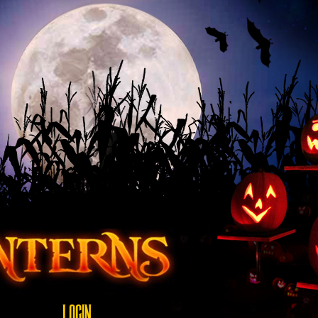
LOGIN