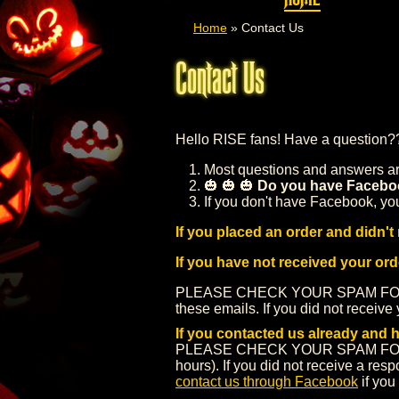
Home
»
Contact Us
Contact Us
Hello RISE fans! Have a question?
Most questions and answers are
🎃 🎃 🎃
Do you have Facebo
If you don't have Facebook, yo
If you placed an order and didn't 
If you have not received your or
PLEASE CHECK YOUR SPAM FOLDE
these emails. If you did not receive 
If you contacted us already and 
PLEASE CHECK YOUR SPAM FOLDER. 
hours). If you did not receive a re
contact us through Facebook
if you