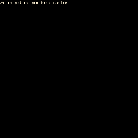
ill only direct you to contact us.