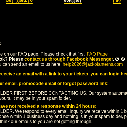
?
 on our FAQ page. Please check that first:
FAQ Page
ok? Please
contact us through Facebook Messenger
.
🎃 🎃 
u can send an email to us here:
help2026@jackolanterns.com
receive an email with a link to your tickets, you can
login he
der email, promocode email or forgot password link:
R FIRST BEFORE CONTACTING US. Our system automatical
yours, it may be in your spam folder.
have not received a response within 24 hours:
We respond to every email inquiry we receive within 1 bus
sponse within 1 business day and nothing is in your spam folder,
 think our emails to you are not getting through.