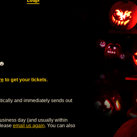
🎃
re
to get your tickets.
ly and immediately sends out
iness day (and usually within
 please
email us again
. You can also