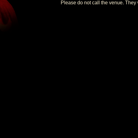
Please do not call the venue. They w