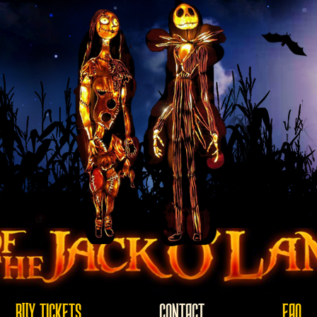
BUY TICKETS
CONTACT
FAQ