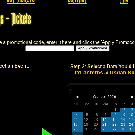
s - Tickets
e a promotional code, enter it here and click the 'Apply Promoco
Apply Promocode
ect an Event:
Step 2: Select a Date You'd 
O'Lanterns
Usdan Su
at
◀
October, 2026
▶
Su
Mo
Tu
We
Th
Fr
Sa
1
2
3
4
5
6
7
8
9
10
11
12
13
14
15
16
17
18
19
20
21
22
23
24
25
26
27
28
29
30
31
1