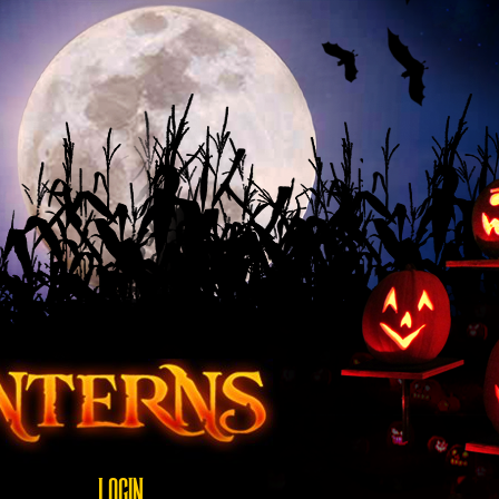
LOGIN