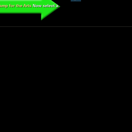
mp for the Arts
Now select a