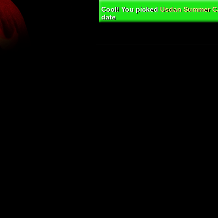
Cool! You picked
Usdan Summer Ca
date