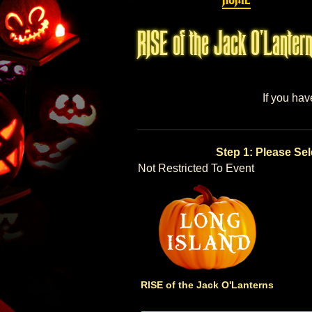
RISE of the Jack O'Lantern
If you hav
Step 1: Please Sel
Not Restricted To Event
RISE of the Jack O'Lanterns