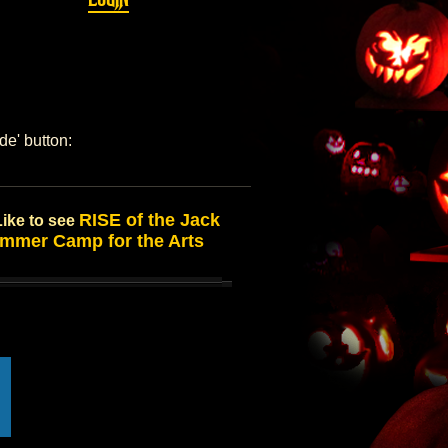
de' button:
RISE of the Jack
Like to see
mmer Camp for the Arts