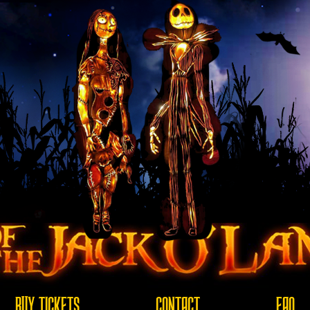
BUY TICKETS
CONTACT
FAQ