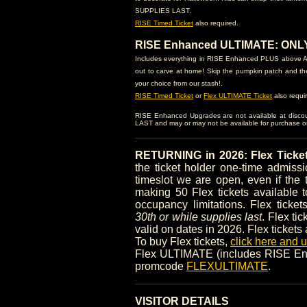
SUPPLIES LAST.
RISE Timed Ticket
also required.
RISE Enhanced ULTIMATE: ONLY $
Includes everything in RISE Enhanced PLUS above AN
out to carve at home! Skip the pumpkin patch and th
your choice from our stash!.
RISE Timed Ticket
or
Flex ULTIMATE Ticket
also requi
RISE Enhanced Upgrades are not available at disc
LAST and may or may not be available for purchase on-
RETURNING in 2026: Flex Ticke
the ticket holder one-time admis
timeslot we are open, even if the 
making 50 Flex tickets available t
occupancy limitations. Flex ticke
30th or while supplies last
. Flex ti
valid on dates in 2026. Flex tickets
To buy Flex tickets,
click here and
Flex ULTIMATE (includes RISE Enh
promcode
FLEXULTIMATE
.
VISITOR DETAILS