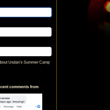
 about Usdan's Summer Camp
ecent comments from