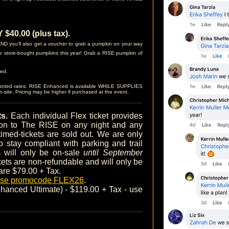
40.00 (plus tax).
D you'll also get a voucher to grab a pumpkin on your way
e store-bought pumpkins this year! Grab a RISE pumpkin of
red.
ounted rates. RISE Enhanced is available WHILE SUPPLIES
site. Pricing may be higher if purchased at the event.
ts.
Each individual Flex ticket provides
sion to The RISE on any night and any
timed-tickets are sold out. We are only
o stay compliant with parking and trail
ts will only be on-sale
until September
ckets are non-refundable and will only be
 are $79.00 + Tax.
 use promocode FLEX26
.
anced Ultimate) - $119.00 + Tax - use