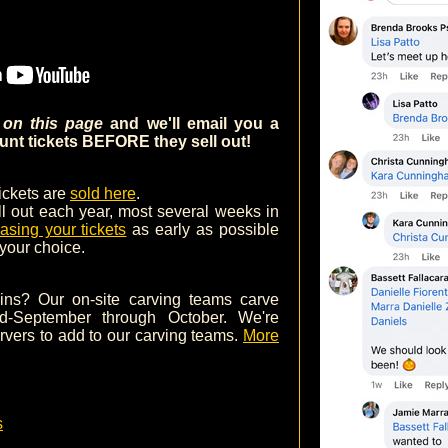
m on this page
and we'll email you a
nt tickets BEFORE they sell out!
tickets are
sold here
.
ll out each year, most several weeks in
asing your tickets
as early as possible
 your choice.
ins? Our on-site carving teams carve
d-September through October. We're
arvers to add to our carving teams.
More
s