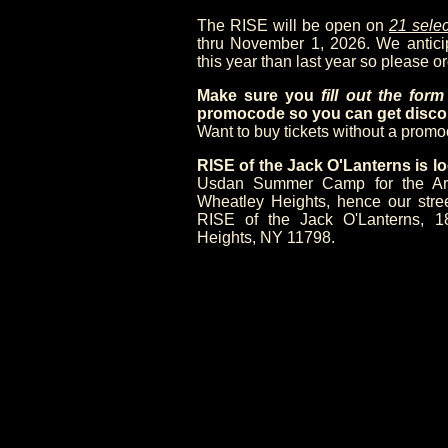
The RISE will be open on
21 selec
thru November 1, 2026. We anticipa
this year than last year so please or
Make sure you
fill out the for
promocode so you can get discou
Want to buy tickets without a prom
RISE of the Jack O'Lanterns is
Usdan Summer Camp for the Arts,
Wheatley Heights, hence our stre
RISE of the Jack O'Lanterns, 1
Heights, NY 11798.