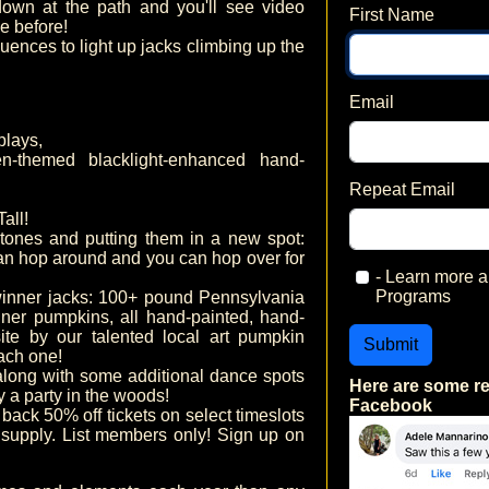
own at the path and you'll see video
First Name
e before!
uences to light up jacks climbing up the
Email
plays,
-themed blacklight-enhanced hand-
Repeat Email
all!
nes and putting them in a new spot:
can hop around and you can hop over for
- Learn more
Programs
nner jacks: 100+ pound Pennsylvania
er pumpkins, all hand-painted, hand-
ite by our talented local art pumpkin
Submit
ach one!
long with some additional dance spots
Here are some r
ly a party in the woods!
Facebook
 back 50% off tickets on select timeslots
 supply. List members only! Sign up on