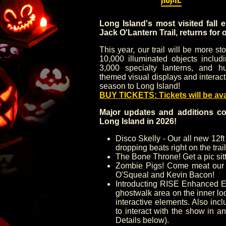
Long Island's most visited fall 
Jack O'Lantern Trail, returns for 
This year, our trail will be more s
10,000 illuminated objects includ
3,000 specialty lanterns, and hu
themed visual displays and interact
season to Long Island!
BUY TICKETS: Tickets will be av
Major updates and additions co
Long Island in 2026!
Disco Skelly - Our all new 12ft
dropping beats right on the trail
The Bone Throne! Get a pic sitt
Zombie Pigs! Come meat our 
O'Squeal and Kevin Bacon!
Introducting RISE Enhanced E
ghostwalk area on the inner lo
interactive elements. Also in
to interact with the show in a
Details below).