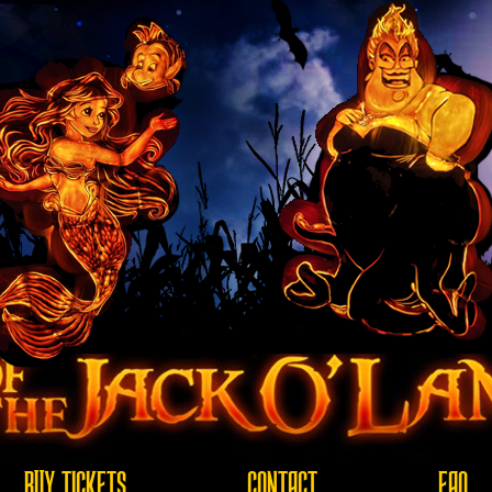
BUY TICKETS
CONTACT
FAQ