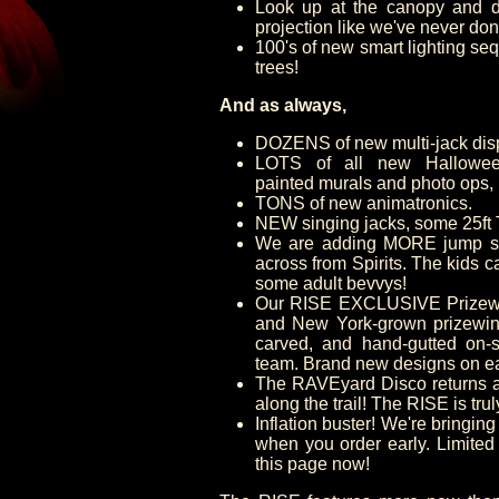
Look up at the canopy and d
projection like we've never don
100's of new smart lighting seq
trees!
And as always,
DOZENS of new multi-jack dis
LOTS of all new Halloween
painted murals and photo ops,
TONS of new animatronics.
NEW singing jacks, some 25ft T
We are adding MORE jump sto
across from Spirits. The kids 
some adult bevvys!
Our RISE EXCLUSIVE Prizewi
and New York-grown prizewinn
carved, and hand-gutted on-s
team. Brand new designs on e
The RAVEyard Disco returns a
along the trail! The RISE is tru
Inflation buster! We're bringing
when you order early. Limited
this page now!