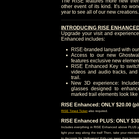
The RISE features more new the
other event of its kind. It's no wo
year to see all of our new creations
INTRODUCING RISE ENHANCED
Upgrade your visit and experien
Enhanced includes:
RISE-branded lanyard with ou
Access to our new Ghostwal
features exclusive new elemen
RISE Enhanced Key to switch 
videos and audio tracks, and 
trail.
New 3D experience: Include
glasses designed to enhanc
marked trail elements look like
RISE Enhanced: ONLY $20.00 (plu
RISE Timed Ticket
also required.
RISE Enhanced PLUS: ONLY $30.0
Includes everything in RISE Enhanced above PLUS you'l
light your way along the trail! Then, take your mini-l
to decorate for Halloween! Kids can swap their lanter