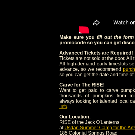
Make sure you
fill out the for
promocode so you can get discou
Advanced Tickets are Required!
Tickets are not sold at the door. All 
All high-demand early timeslots se
advance, so we recommend
purch
so you can get the date and time of
Carve for The RISE!
Want to get paid to carve pumpk
thousands of pumpkins from mi
always looking for talented local c
info
.
Our Location:
RISE of the Jack O'Lanterns
at
Usdan Summer Camp for the Art
185 Colonial Springs Road