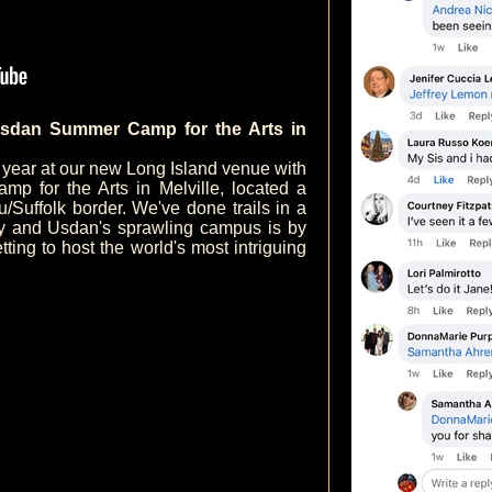
sdan Summer Camp for the Arts in
h year at our new Long Island venue with
p for the Arts in Melville, located a
Suffolk border. We've done trails in a
ry and Usdan's sprawling campus is by
etting to host the world's most intriguing