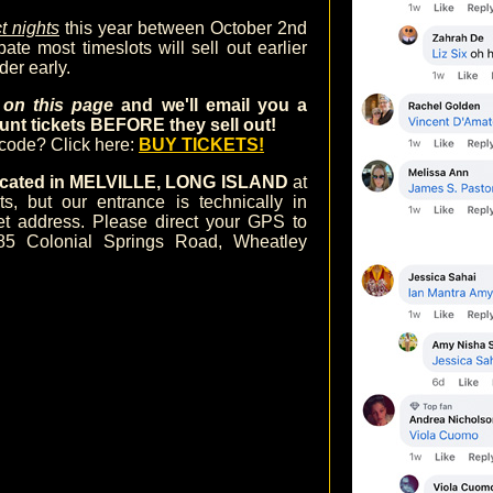
t nights
this year between October 2nd
te most timeslots will sell out earlier
der early.
m on this page
and we'll email you a
nt tickets BEFORE they sell out!
ocode? Click here:
BUY TICKETS!
 located in MELVILLE, LONG ISLAND
at
 but our entrance is technically in
et address. Please direct your GPS to
85 Colonial Springs Road, Wheatley