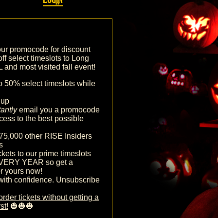
our promocode for discount
off select timeslots to Long
and most visited fall event!
o 50% select timeslots while
nup
tantly
email you a promocode
cess to the best possible
75,000 other RISE Insiders
s
ckets to our prime timeslots
VERY YEAR so get a
r yours now!
with confidence. Unsubscribe
order tickets without getting a
st!
🎃🎃🎃