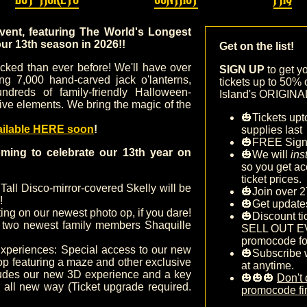
event, featuring The World's Longest
our 13
th season in 2026!!
Get on the list!
tocked than ever before! We'll have over
SIGN UP
to get y
ing 7,000 hand-carved jack o'lanterns,
tickets up to 50% 
ndreds of family-friendly Halloween-
Island's ORIGINAL 
ive elements. We bring the magic of the
🎃Tickets upt
ailable HERE soon
!
supplies last
🎃FREE Sig
ming to celebrate our 13th year on
🎃We will
ins
so you get ac
ticket prices.
 Tall Disco-mirror-covered Skelly will be
🎃Join over 2
!
🎃Get update
ing on our newest photo op, if you dare!
🎃Discount ti
two newest family members Shaquille
SELL OUT E
promocode fo
xperiences: Special access to our new
🎃Subscribe 
op featuring a maze and other exclusive
at anytime.
cludes our new 3D experience and a key
🎃🎃🎃
Don't 
n all new way (Ticket upgrade required.
promocode fir