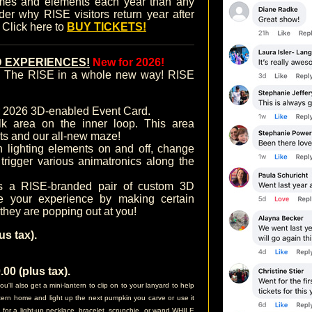
mes and elements each year than any
nder why RISE visitors return year after
. Click here to
BUY TICKETS!
 EXPERIENCES!
New for 2026!
ce The RISE in a whole new way! RISE
r 2026 3D-enabled Event Card.
k area on the inner loop. This area
ts and our all-new maze!
lighting elements on and off, change
trigger various animatronics along the
s a RISE-branded pair of custom 3D
e your experience by making certain
 they are popping out at you!
s tax).
0 (plus tax).
l also get a mini-lantern to clip on to your lanyard to help
antern home and light up the next pumpkin you carve or use it
n for a light-up necklace, bracelet, scrunchie, or wand WHILE