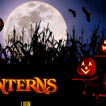
LOGIN