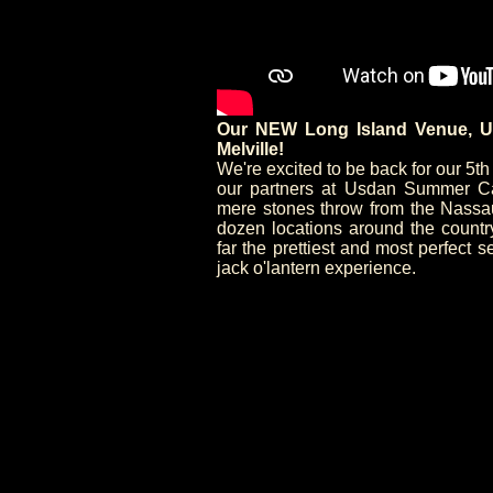
Our NEW Long Island Venue, U
Melville!
We're excited to be back for our 5t
our partners at Usdan Summer Cam
mere stones throw from the Nassau/
dozen locations around the count
far the prettiest and most perfect s
jack o'lantern experience.