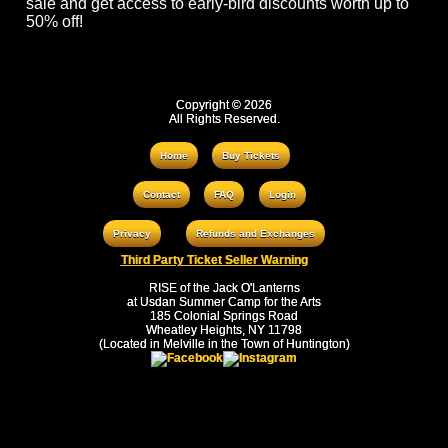
sale and get access to early-bird discounts worth up to
50% off!
Copyright © 2026
All Rights Reserved.
Home
Buy Tickets
Contact
FAQ
Login
Privacy
Refunds and Exchanges
Third Party Ticket Seller Warning
RISE of the Jack O'Lanterns
at Usdan Summer Camp for the Arts
185 Colonial Springs Road
Wheatley Heights, NY 11798
(Located in Melville in the Town of Huntington)