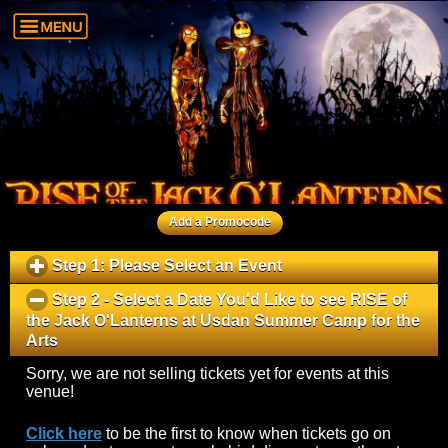
Add a Promocode
Step 1: Please Select an Event
click
to
Step 2 - Select a Date You'd Like to see
RISE of
expand
the Jack O'Lanterns
at
Usdan Summer Camp for the
contents
Arts
click
to
Sorry, we are not selling tickets yet for events at this
collapse
venue!
contents
Click here
to be the first to know when tickets go on