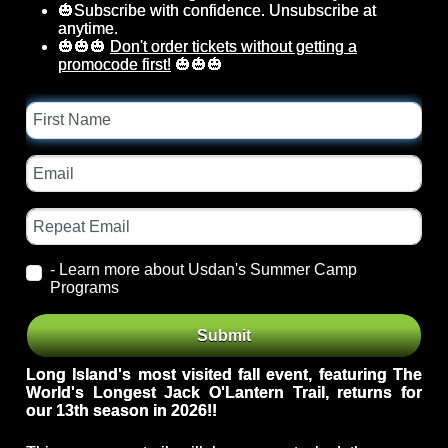
🎃Subscribe with confidence. Unsubscribe at
anytime.
🎃🎃🎃
Don't order tickets without getting a
promocode first!
🎃🎃🎃
First
Name
Email
Repeat
Email
- Learn more about Usdan's Summer Camp
Programs
Event
From
Submit
Id
Theme
Long Island's most visited fall event, featuring The
World's Longest Jack O'Lantern Trail, returns for
our 13
th season in 2026!!