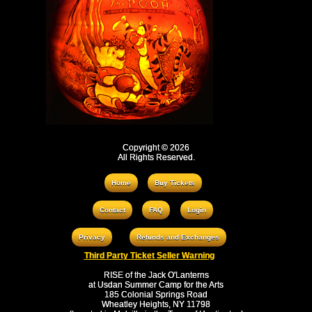
Copyright © 2026
All Rights Reserved.
Home
Buy Tickets
Contact
FAQ
Login
Privacy
Refunds and Exchanges
Third Party Ticket Seller Warning
RISE of the Jack O'Lanterns
at Usdan Summer Camp for the Arts
185 Colonial Springs Road
Wheatley Heights, NY 11798