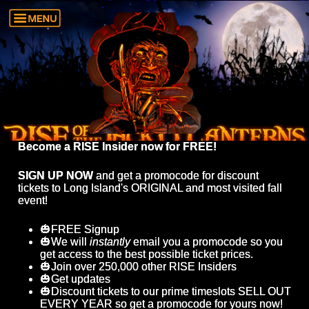
Become a RISE Insider now for FREE!
SIGN UP NOW
and get a promocode for discount
tickets to Long Island's ORIGINAL and most visited fall
event!
🎃FREE Signup
🎃We will
instantly
email you a promocode so you
get access to the best possible ticket prices.
🎃Join over 250,000 other RISE Insiders
🎃Get updates
🎃Discount tickets to our prime timeslots SELL OUT
EVERY YEAR so get a promocode for yours now!