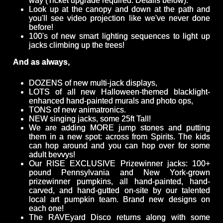
way (Ticket upgrade required. Details below).
Look up at the canopy and down at the path and
you'll see video projection like we've never done
before!
100's of new smart lighting sequences to light up
jacks climbing up the trees!
And as always,
DOZENS of new multi-jack displays,
LOTS of all new Halloween-themed blacklight-
enhanced hand-painted murals and photo ops,
TONS of new animatronics.
NEW singing jacks, some 25ft Tall!
We are adding MORE jump stones and putting
them in a new spot: across from Spirits. The kids
can hop around and you can hop over for some
adult bevvys!
Our RISE EXCLUSIVE Prizewinner jacks: 100+
pound Pennsylvania and New York-grown
prizewinner pumpkins, all hand-painted, hand-
carved, and hand-gutted on-site by our talented
local art pumpkin team. Brand new designs on
each one!
The RAVEyard Disco returns along with some