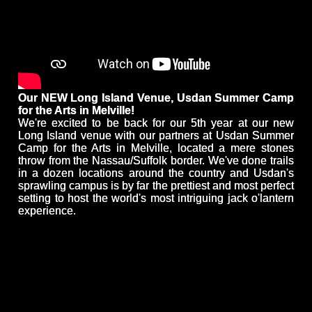
Our NEW Long Island Venue, Usdan Summer Camp
for the Arts in Melville!
We're excited to be back for our 5th year at our new
Long Island venue with our partners at Usdan Summer
Camp for the Arts in Melville, located a mere stones
throw from the Nassau/Suffolk border. We've done trails
in a dozen locations around the country and Usdan's
sprawling campus is by far the prettiest and most perfect
setting to host the world's most intriguing jack o'lantern
experience.