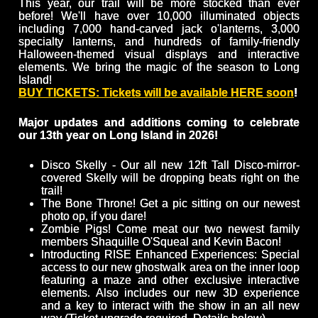
This year, our trail will be more stocked than ever
before! We'll have over 10,000 illuminated objects
including 7,000 hand-carved jack o'lanterns, 3,000
specialty lanterns, and hundreds of family-friendly
Halloween-themed visual displays and interactive
elements. We bring the magic of the season to Long
Island!
BUY TICKETS: Tickets will be available HERE soon
!
Major updates and additions coming to celebrate
our 13th year on Long Island in 2026!
Disco Skelly - Our all new 12ft Tall Disco-mirror-
covered Skelly will be dropping beats right on the
trail!
The Bone Throne! Get a pic sitting on our newest
photo op, if you dare!
Zombie Pigs! Come meat our two newest family
members Shaquille O'Squeal and Kevin Bacon!
Introducting RISE Enhanced Experiences: Special
access to our new ghostwalk area on the inner loop
featuring a maze and other exclusive interactive
elements. Also includes our new 3D experience
and a key to interact with the show in an all new