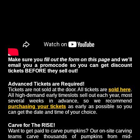
Make sure you
fill out the form on this page
and we'll
email you a promocode so you can get discount
tickets BEFORE they sell out!
Advanced Tickets are Required!
Tickets are not sold at the door. All tickets are
sold here
.
All high-demand early timeslots sell out each year, most
several weeks in advance, so we recommend
purchasing your tickets
as early as possible so you
can get the date and time of your choice.
Carve for The RISE!
Want to get paid to carve pumpkins? Our on-site carving
teams carve thousands of pumpkins from mid-