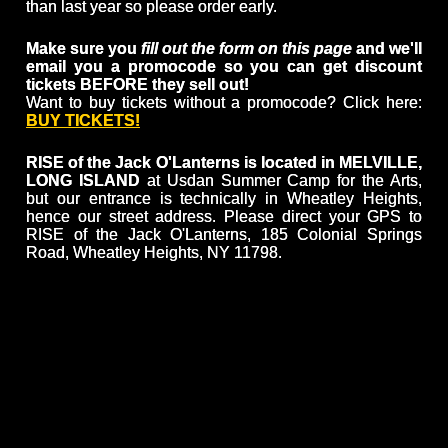
than last year so please order early.
Make sure you
fill out the form on this page
and we'll
email you a promocode so you can get discount
tickets BEFORE they sell out!
Want to buy tickets without a promocode? Click here:
BUY TICKETS!
RISE of the Jack O'Lanterns is located in MELVILLE,
LONG ISLAND
at Usdan Summer Camp for the Arts,
but our entrance is technically in Wheatley Heights,
hence our street address. Please direct your GPS to
RISE of the Jack O'Lanterns, 185 Colonial Springs
Road, Wheatley Heights, NY 11798.