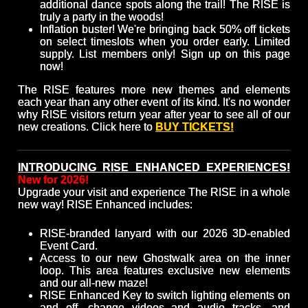
additional dance spots along the trail! The RISE is
truly a party in the woods!
Inflation buster! We're bringing back 50% off tickets
on select timeslots when you order early. Limited
supply. List members only! Sign up on this page
now!
The RISE features more new themes and elements
each year than any other event of its kind. It's no wonder
why RISE visitors return year after year to see all of our
new creations. Click here to
BUY TICKETS!
INTRODUCING RISE ENHANCED EXPERIENCES!
New for 2026!
Upgrade your visit and experience The RISE in a whole
new way! RISE Enhanced includes:
RISE-branded lanyard with our 2026 3D-enabled
Event Card.
Access to our new Ghostwalk area on the inner
loop. This area features exclusive new elements
and our all-new maze!
RISE Enhanced Key to switch lighting elements on
and off, change videos and audio tracks, and