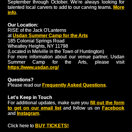
September through October. We're always looking for
talented local carvers to add to our carving teams.
More
info
.
Our Location:
RISE of the Jack O'Lanterns
at
Usdan Summer Camp for the Arts
185 Colonial Springs Road
Wheatley Heights, NY 11798
(Located in Melville in the Town of Huntington)
For more information about our venue partner, Usdan
Summer Camp for the Arts, please visit
https://www.usdan.org/
Questions?
Please read our
Frequently Asked Questions
.
Let's Keep in Touch
For additional updates, make sure you
fill out the form
to get on our email list
and follow us on
Facebook
and
Instagram
.
Click here to
BUY TICKETS!