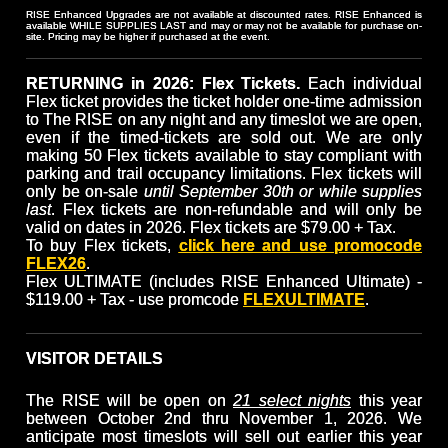
RISE Enhanced Upgrades are not available at discounted rates. RISE Enhanced is
available WHILE SUPPLIES LAST and may or may not be available for purchase on-
site. Pricing may be higher if purchased at the event.
RETURNING in 2026: Flex Tickets.
Each individual
Flex ticket provides the ticket holder one-time admission
to The RISE on any night and any timeslot we are open,
even if the timed-tickets are sold out. We are only
making 50 Flex tickets available to stay compliant with
parking and trail occupancy limitations. Flex tickets will
only be on-sale
until September 30th or while supplies
last
. Flex tickets are non-refundable and will only be
valid on dates in 2026. Flex tickets are $79.00 + Tax.
To buy Flex tickets,
click here and use promocode
FLEX26
.
Flex ULTIMATE (includes RISE Enhanced Ultimate) -
$119.00 + Tax - use promcode
FLEXULTIMATE
.
VISITOR DETAILS
The RISE will be open on
21 select nights
this year
between October 2nd thru November 1, 2026. We
anticipate most timeslots will sell out earlier this year