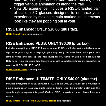
trigger various animatronics along the trail.
New 3D experience: Includes a RISE-branded pair
of custom 3D glasses designed to enhance your
experience by making certain marked trail elements
look like they are popping out at you!
RISE Enhanced: ONLY $20.00 (plus tax).
RISE Timed Ticket
also required.
RISE Enhanced PLUS: ONLY $30.00 (plus tax).
Includes everything in RISE Enhanced above PLUS you'll also get a mini-lantern to
clip on to your lanyard to help light your way along the trail! Then, take your mini-
lantern home and light up the next pumpkin you carve or use it to decorate for
Halloween! Kids can swap their lantern for a light-up necklace, bracelet, scrunchie, or
wand WHILE SUPPLIES LAST.
RISE Timed Ticket
also required.
RISE Enhanced ULTIMATE: ONLY $40.00 (plus tax).
Includes everything in RISE Enhanced PLUS above AND you'll also get a voucher to
grab a pumpkin on your way out to carve at home! Skip the pumpkin patch and the
store-bought pumpkins this year! Grab a RISE pumpkin of your choice from our
stash!.
RISE Timed Ticket
or
Flex ULTIMATE Ticket
also required.